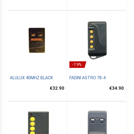
-7.9%
ALULUX 40MHZ BLACK
FADINI ASTRO 78-4
€32.90
€34.90