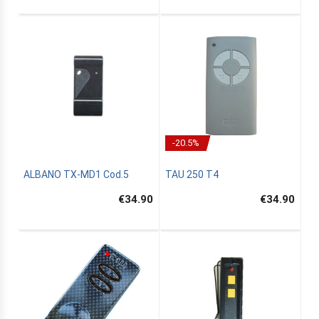
-20.5%
ALBANO TX-MD1 Cod.5
TAU 250 T4
€34.90
€34.90