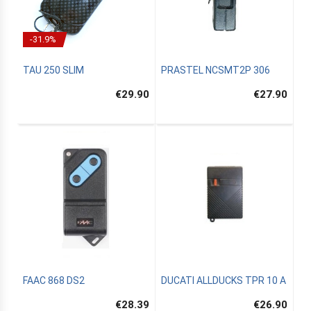
-31.9%
TAU 250 SLIM
PRASTEL NCSMT2P 306
€29.90
€27.90
FAAC 868 DS2
DUCATI ALLDUCKS TPR 10 A
€28.39
€26.90