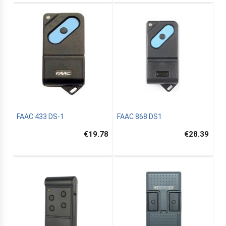
FAAC 433 DS-1
FAAC 868 DS1
€19.78
€28.39