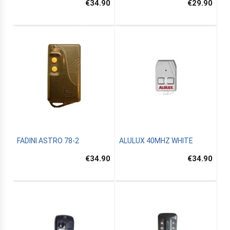
€34.90
€29.90
FADINI ASTRO 78-2
ALULUX 40MHZ WHITE
€34.90
€34.90