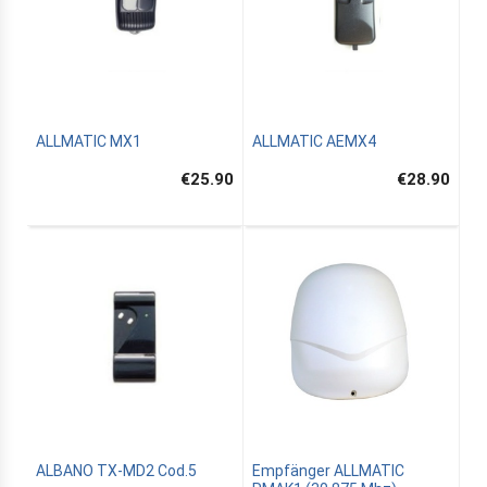
ALLMATIC MX1
ALLMATIC AEMX4
€25.90
€28.90
ALBANO TX-MD2 Cod.5
Empfänger ALLMATIC