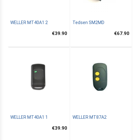
WELLER MT40A1 2
Tedsen SM2MD
€39.90
€67.90
WELLER MT40A1 1
WELLER MT87A2
€39.90