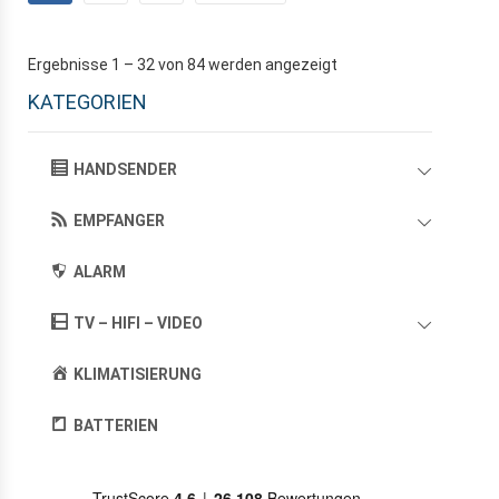
Ergebnisse 1 – 32 von 84 werden angezeigt
KATEGORIEN
HANDSENDER
EMPFANGER
ALARM
TV – HIFI – VIDEO
KLIMATISIERUNG
BATTERIEN