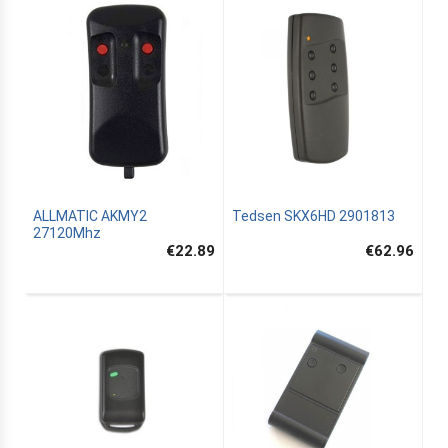
ALLMATIC AKMY2
Tedsen SKX6HD 2901813
27120Mhz
€22.89
€62.96