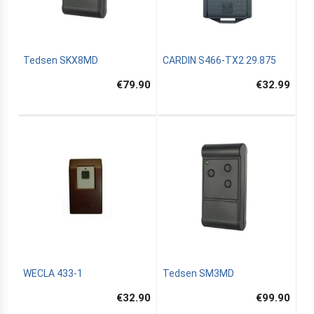
Tedsen SKX8MD
CARDIN S466-TX2 29.875
€79.90
€32.99
WECLA 433-1
Tedsen SM3MD
€32.90
€99.90