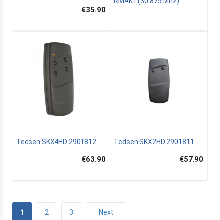
RMAK1 (30.875 Mhz)
€35.90
Tedsen SKX4HD 2901812
Tedsen SKX2HD 2901811
€63.90
€57.90
1
2
3
Next