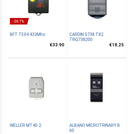
-26.1%
BFT TE04 433Mhz
CARDIN S738 TX2
TRQ738200
€33.90
€18.25
WELLER MT40-2
ALBANO MICROTRINARY B
60