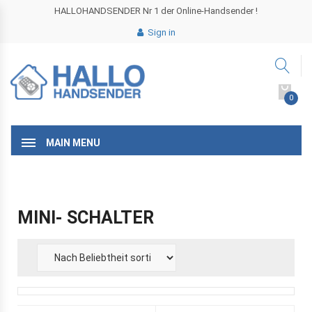
HALLOHANDSENDER Nr 1 der Online-Handsender !
Sign in
0
MAIN MENU
MINI- SCHALTER